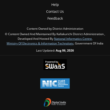
Help
Contact Us
Feedback
Content Owned by District Administration
© Content Owned And Maintained By Kallakurichi District Administration ,
Developed And Hosted By
National Informatics Centre
,
Ministry Of Electronics & Information Technology
, Government Of India
Last Updated:
Aug 06, 2026