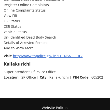
Register Online Complaints
Online Complaints Status
View FIR
FIR Status
CSR Status
Vehicle Status
Un-Identified Dead Body Search
Details of Arrested Persons
And to know More….
Visit
:
http://www.tnpolice.gov.in/CCTNSNICSDC/
Kallakurichi
Superintendent Of Police Office
Location
: SP Office |
City
: Kallakurichi |
PIN Code
: 605202
Website Policies