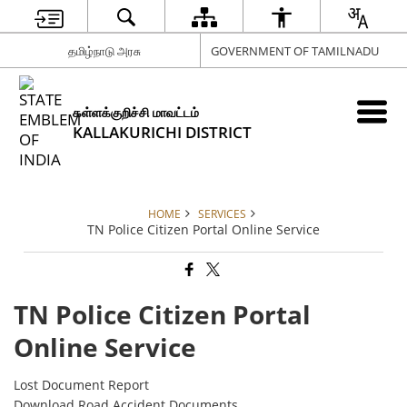
தமிழ்நாடு அரசு
GOVERNMENT OF TAMILNADU
கள்ளக்குறிச்சி மாவட்டம்
KALLAKURICHI DISTRICT
HOME
SERVICES
TN Police Citizen Portal Online Service
TN Police Citizen Portal
Online Service
Lost Document Report
Download Road Accident Documents