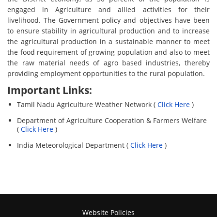
engaged in Agriculture and allied activities for their
livelihood. The Government policy and objectives have been
to ensure stability in agricultural production and to increase
the agricultural production in a sustainable manner to meet
the food requirement of growing population and also to meet
the raw material needs of agro based industries, thereby
providing employment opportunities to the rural population.
Important Links:
Tamil Nadu Agriculture Weather Network (
Click Here
)
Department of Agriculture Cooperation & Farmers Welfare
(
Click Here
)
India Meteorological Department (
Click Here
)
Website Policies