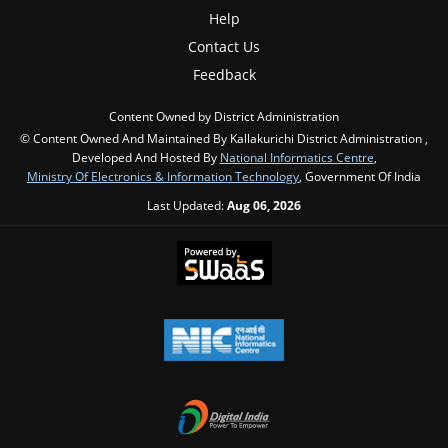
Help
Contact Us
Feedback
Content Owned by District Administration
© Content Owned And Maintained By Kallakurichi District Administration ,
Developed And Hosted By
National Informatics Centre
,
Ministry Of Electronics & Information Technology
, Government Of India
Last Updated:
Aug 06, 2026