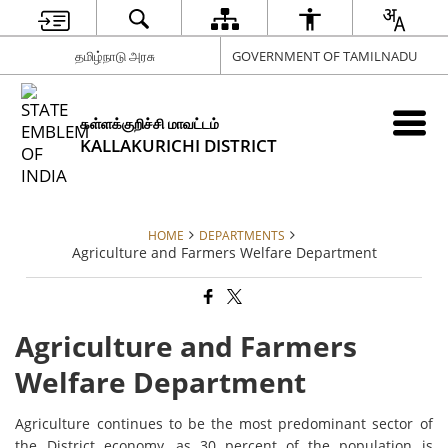
தமிழ்நாடு அரசு
GOVERNMENT OF TAMILNADU
கள்ளக்குறிச்சி மாவட்டம்
KALLAKURICHI DISTRICT
HOME
DEPARTMENTS
Agriculture and Farmers Welfare Department
Agriculture and Farmers
Welfare Department
Agriculture continues to be the most predominant sector of
the District economy, as 30 percent of the population is