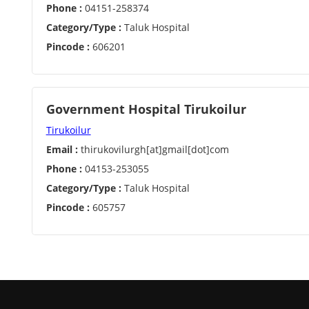
Phone :
04151-258374
Category/Type :
Taluk Hospital
Pincode :
606201
Government Hospital Tirukoilur
Tirukoilur
Email :
thirukovilurgh[at]gmail[dot]com
Phone :
04153-253055
Category/Type :
Taluk Hospital
Pincode :
605757