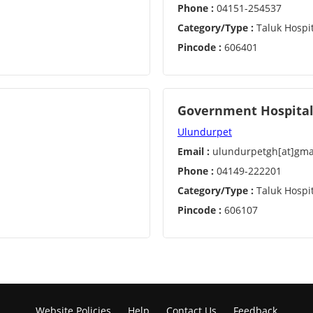
Phone :
04151-254537
Category/Type :
Taluk Hospit
Pincode :
606401
Government Hospital
Ulundurpet
Email :
ulundurpetgh[at]gma
Phone :
04149-222201
Category/Type :
Taluk Hospit
Pincode :
606107
Website Policies
Help
Contact Us
Feedback