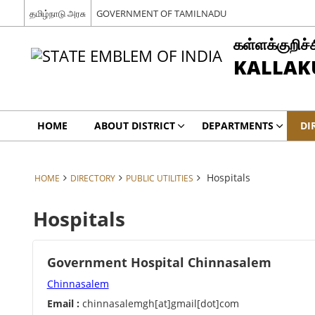
தமிழ்நாடு அரசு
GOVERNMENT OF TAMILNADU
கள்ளக்குறிச்
KALLAKU
HOME
ABOUT DISTRICT
DEPARTMENTS
DI
Hospitals
HOME
DIRECTORY
PUBLIC UTILITIES
Hospitals
Government Hospital Chinnasalem
Chinnasalem
Email :
chinnasalemgh[at]gmail[dot]com