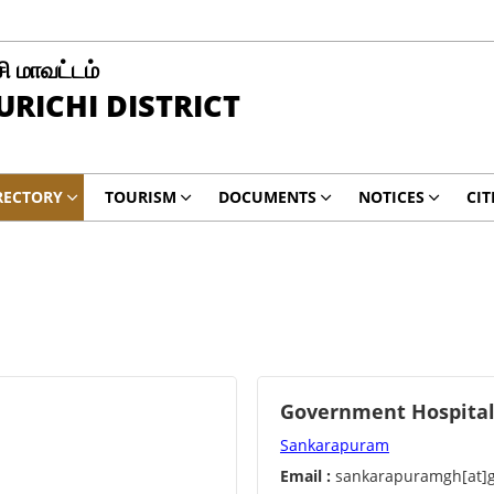
சி மாவட்டம்
RICHI DISTRICT
RECTORY
TOURISM
DOCUMENTS
NOTICES
CIT
Government Hospita
Sankarapuram
Email :
sankarapuramgh[at]g