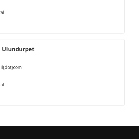
al
 Ulundurpet
il[dot]com
al