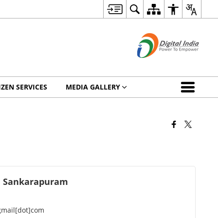
IZEN SERVICES
MEDIA GALLERY
l Sankarapuram
mail[dot]com