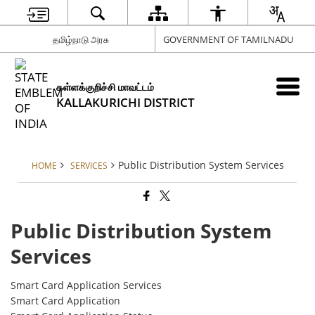
தமிழ்நாடு அரசு
GOVERNMENT OF TAMILNADU
கள்ளக்குறிச்சி மாவட்டம்
KALLAKURICHI DISTRICT
Public Distribution System Services
HOME
SERVICES
Public Distribution System
Services
Smart Card Application Services
Smart Card Application