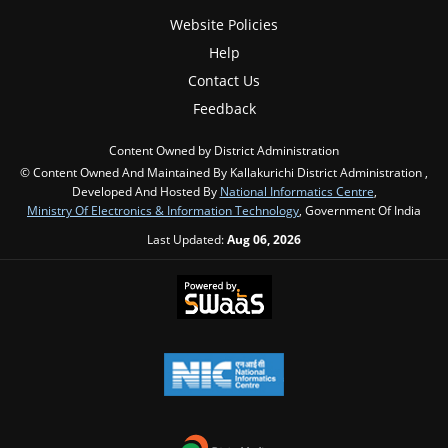
Website Policies
Help
Contact Us
Feedback
Content Owned by District Administration
© Content Owned And Maintained By Kallakurichi District Administration ,
Developed And Hosted By
National Informatics Centre
,
Ministry Of Electronics & Information Technology
, Government Of India
Last Updated:
Aug 06, 2026