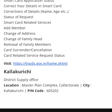
Smart Card Application Status
Correct Your Details in Smart Card
Corrections of Details (Name, Age etc.,)
Status of Request
Smart Card Related Services
Add Member
Change of Address
Change of Family Head
Removal of Family Members
Card Surrender/Cancellation
Card Related Service Request Status
Visit
:
https://tnpds.gov.in/home.xhtml
Kallakurichi
District Supply office
Location
: Master Plan Complex, Collectorate |
City
:
Kallakurichi |
PIN Code
: 605202