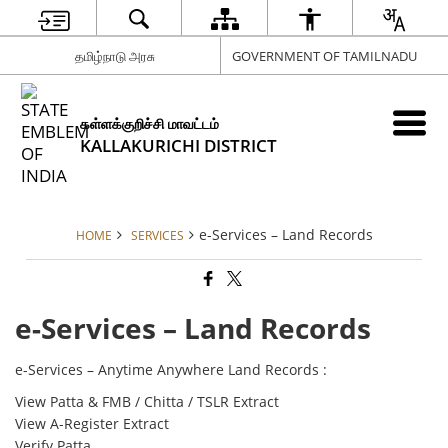
தமிழ்நாடு அரசு
GOVERNMENT OF TAMILNADU
கள்ளக்குறிச்சி மாவட்டம்
KALLAKURICHI DISTRICT
e-Services – Land Records
HOME
SERVICES
e-Services – Land Records
e-Services – Anytime Anywhere Land Records :
View Patta & FMB / Chitta / TSLR Extract
View A-Register Extract
Verify Patta