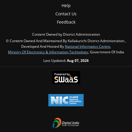
Help
Contact Us
Feedback
Content Owned by District Administration
© Content Owned And Maintained By Kallakurichi District Administration ,
Developed And Hosted By
National Informatics Centre
,
Ministry Of Electronics & Information Technology
, Government Of India
Last Updated:
Aug 07, 2026