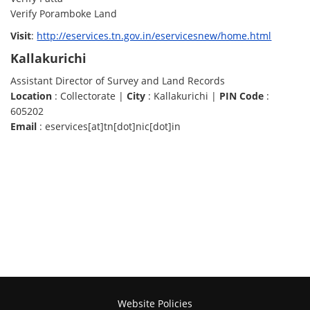
Verify Poramboke Land
Visit
:
http://eservices.tn.gov.in/eservicesnew/home.html
Kallakurichi
Assistant Director of Survey and Land Records
Location
: Collectorate |
City
: Kallakurichi |
PIN Code
:
605202
Email
: eservices[at]tn[dot]nic[dot]in
Website Policies