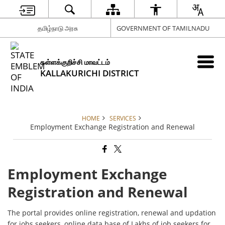
தமிழ்நாடு அரசு
GOVERNMENT OF TAMILNADU
கள்ளக்குறிச்சி மாவட்டம்
KALLAKURICHI DISTRICT
HOME
SERVICES
Employment Exchange Registration and Renewal
Employment Exchange
Registration and Renewal
The portal provides online registration, renewal and updation
for jobs seekers, online data base of Lakhs of job seekers for