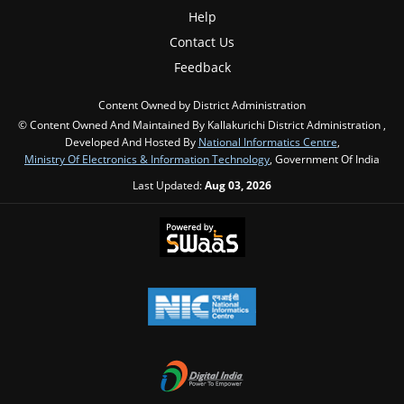
Help
Contact Us
Feedback
Content Owned by District Administration
© Content Owned And Maintained By Kallakurichi District Administration ,
Developed And Hosted By
National Informatics Centre
,
Ministry Of Electronics & Information Technology
, Government Of India
Last Updated:
Aug 03, 2026