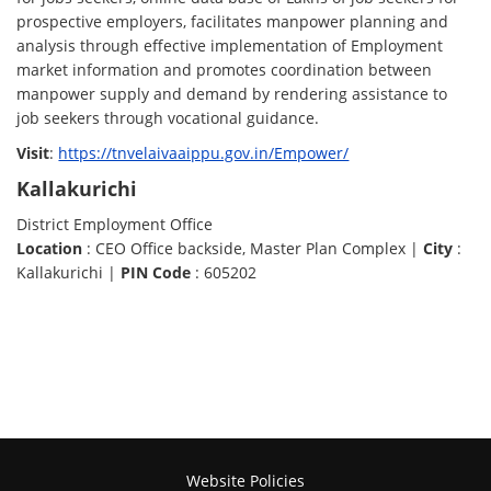
prospective employers, facilitates manpower planning and
analysis through effective implementation of Employment
market information and promotes coordination between
manpower supply and demand by rendering assistance to
job seekers through vocational guidance.
Visit
:
https://tnvelaivaaippu.gov.in/Empower/
Kallakurichi
District Employment Office
Location
: CEO Office backside, Master Plan Complex |
City
:
Kallakurichi |
PIN Code
: 605202
Website Policies