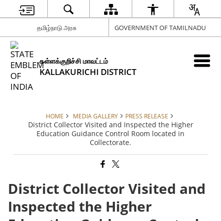
தமிழ்நாடு அரசு
GOVERNMENT OF TAMILNADU
கள்ளக்குறிச்சி மாவட்டம்
KALLAKURICHI DISTRICT
HOME
MEDIA GALLERY
PRESS RELEASE
District Collector Visited and Inspected the Higher
Education Guidance Control Room located in
Collectorate.
District Collector Visited and
Inspected the Higher