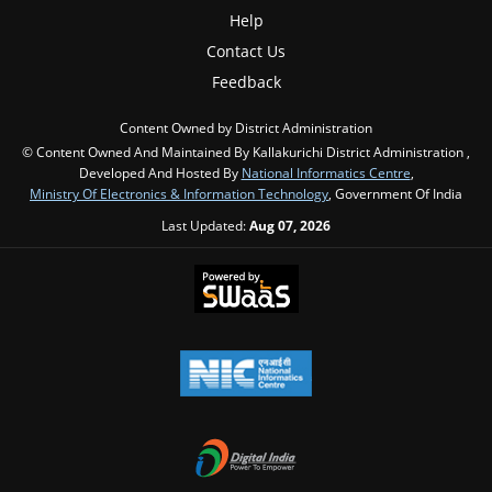
Help
Contact Us
Feedback
Content Owned by District Administration
© Content Owned And Maintained By Kallakurichi District Administration ,
Developed And Hosted By
National Informatics Centre
,
Ministry Of Electronics & Information Technology
, Government Of India
Last Updated:
Aug 07, 2026