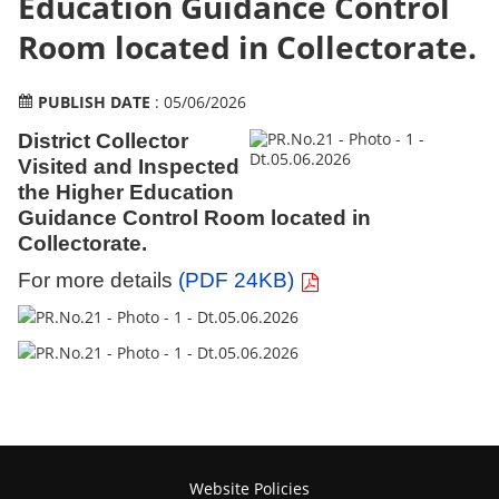
Education Guidance Control
Room located in Collectorate.
PUBLISH DATE
: 05/06/2026
District Collector
Visited and Inspected
the Higher Education
Guidance Control Room located in
Collectorate.
For more details
(PDF 24KB)
Website Policies